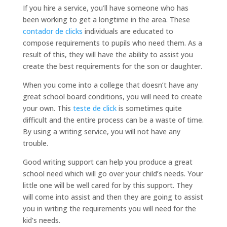
If you hire a service, you’ll have someone who has
been working to get a longtime in the area. These
contador de clicks
individuals are educated to
compose requirements to pupils who need them. As a
result of this, they will have the ability to assist you
create the best requirements for the son or daughter.
When you come into a college that doesn’t have any
great school board conditions, you will need to create
your own. This
teste de click
is sometimes quite
difficult and the entire process can be a waste of time.
By using a writing service, you will not have any
trouble.
Good writing support can help you produce a great
school need which will go over your child’s needs. Your
little one will be well cared for by this support. They
will come into assist and then they are going to assist
you in writing the requirements you will need for the
kid’s needs.