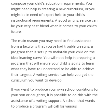
compose your child’s education requirements. You
might need help in creating a new curriculum, or you
might be in need of expert help to your child’s
instructional requirements. A good writing service can
be your very best friend when it comes to
your child’s
future.
The main reason you may need to find assistance
from a faculty is that you’ve had trouble creating a
program that is set up to maintain your child on the
ideal learning curve. You will need help in preparing a
program that will ensure your child is going to learn
what they have to understand to be able to achieve
their targets. A writing service can help you get the
curriculum you want to develop.
If you want to produce your own school conditions for
your son or daughter, it is possible to do this with the
assistance of a writing support. A school that wants
to produce a program will call for various