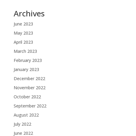
Archives
June 2023
May 2023
April 2023
March 2023
February 2023
January 2023
December 2022
November 2022
October 2022
September 2022
August 2022
July 2022
June 2022