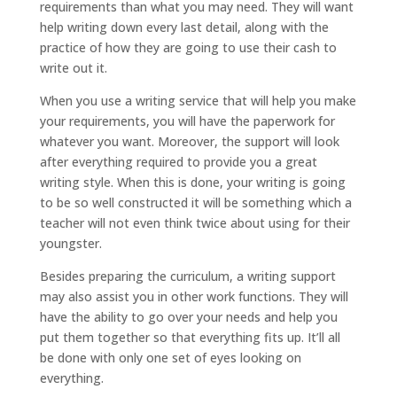
requirements than what you may need. They will want
help writing down every last detail, along with the
practice of how they are going to use their cash to
write out it.
When you use a writing service that will help you make
your requirements, you will have the paperwork for
whatever you want. Moreover, the support will look
after everything required to provide you a great
writing style. When this is done, your writing is going
to be so well constructed it will be something which a
teacher will not even think twice about using for their
youngster.
Besides preparing the curriculum, a writing support
may also assist you in other work functions. They will
have the ability to go over your needs and help you
put them together so that everything fits up. It’ll all
be done with only one set of eyes looking on
everything.