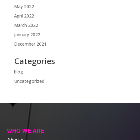
May 2022
April 2022
March 2022
January 2022
December 2021
Categories
blog
Uncategorized
WHO WE ARE