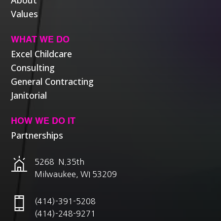
About
Values
WHAT WE DO
Excel Childcare
Consulting
General Contracting
Janitorial
HOW WE DO IT
Partnerships
5268 N.35th
Milwaukee, WI 53209
(414)-391-5208
(414)-248-9271