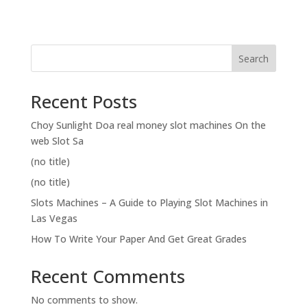
Search
Recent Posts
Choy Sunlight Doa real money slot machines On the
web Slot Sa
(no title)
(no title)
Slots Machines – A Guide to Playing Slot Machines in
Las Vegas
How To Write Your Paper And Get Great Grades
Recent Comments
No comments to show.