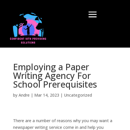
Employing a Paper
Writing Agency For
School Prerequisites
by
Andre
|
Mar 14, 2023
|
Uncategorized
There are a number of reasons why you may want a
newspaper writing service come in and help you