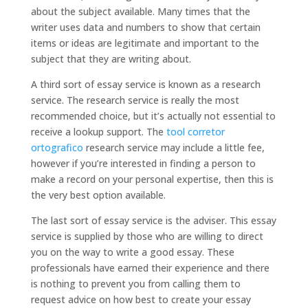
about the subject available. Many times that the
writer uses data and numbers to show that certain
items or ideas are legitimate and important to the
subject that they are writing about.
A third sort of essay service is known as a research
service. The research service is really the most
recommended choice, but it’s actually not essential to
receive a lookup support. The
tool corretor
ortografico
research service may include a little fee,
however if you’re interested in finding a person to
make a record on your personal expertise, then this is
the very best option available.
The last sort of essay service is the adviser. This essay
service is supplied by those who are willing to direct
you on the way to write a good essay. These
professionals have earned their experience and there
is nothing to prevent you from calling them to
request advice on how best to create your essay