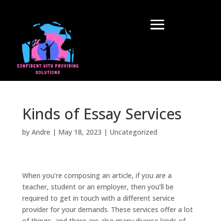
Kinds of Essay Services
by
Andre
|
May 18, 2023
|
Uncategorized
When you’re composing an article, if you are a
teacher, student or an employer, then you’ll be
required to get in touch with a different service
provider for your demands. These services offer a lot
of things, and there are also many diverse kinds of