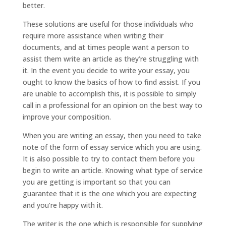
better.
These solutions are useful for those individuals who
require more assistance when writing their
documents, and at times people want a person to
assist them write an article as they’re struggling with
it. In the event you decide to write your essay, you
ought to know the basics of how to find assist. If you
are unable to accomplish this, it is possible to simply
call in a professional for an opinion on the best way to
improve your composition.
When you are writing an essay, then you need to take
note of the form of essay service which you are using.
It is also possible to try to contact them before you
begin to write an article. Knowing what type of service
you are getting is important so that you can
guarantee that it is the one which you are expecting
and you’re happy with it.
The writer is the one which is responsible for supplying