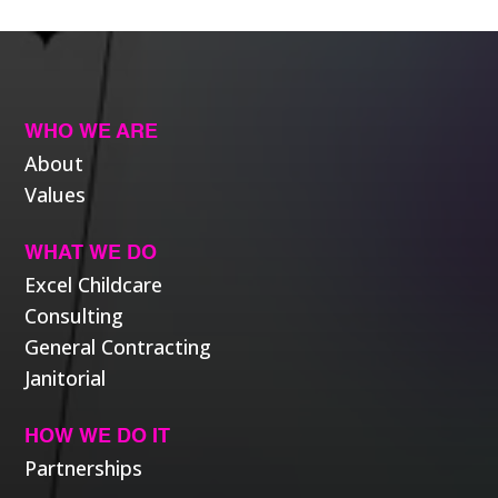
WHO WE ARE
About
Values
WHAT WE DO
Excel Childcare
Consulting
General Contracting
Janitorial
HOW WE DO IT
Partnerships