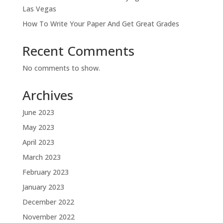
Las Vegas
How To Write Your Paper And Get Great Grades
Recent Comments
No comments to show.
Archives
June 2023
May 2023
April 2023
March 2023
February 2023
January 2023
December 2022
November 2022