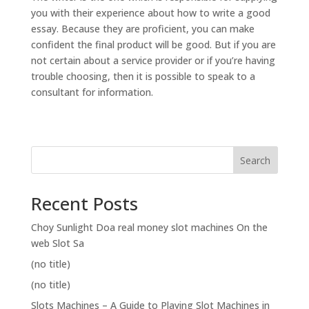
you with their experience about how to write a good
essay. Because they are proficient, you can make
confident the final product will be good. But if you are
not certain about a service provider or if you’re having
trouble choosing, then it is possible to speak to a
consultant for information.
Search
Recent Posts
Choy Sunlight Doa real money slot machines On the
web Slot Sa
(no title)
(no title)
Slots Machines – A Guide to Playing Slot Machines in