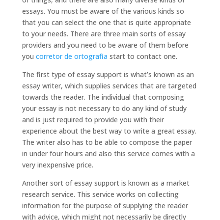
essays. You must be aware of the various kinds so
that you can select the one that is quite
appropriate
to your needs. There are three main sorts of essay
providers and you need to be aware of them before
you
corretor de ortografia
start to contact one.
The first type of essay support is what’s known as an
essay writer, which supplies services that are targeted
towards the reader. The individual that composing
your essay is not necessary to do any kind of study
and is just required to provide you with their
experience about the best way to write a great essay.
The writer also has to be able to compose the paper
in under four hours and also this service comes with a
very inexpensive price.
Another sort of essay support is known as a market
research service. This service works on collecting
information for the purpose of supplying the reader
with advice, which might not necessarily be directly