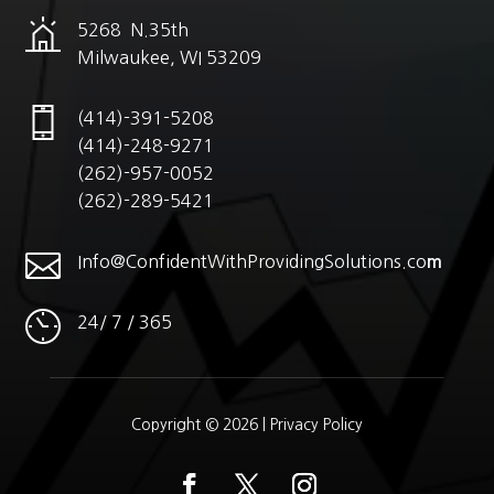
5268 N.35th
Milwaukee, WI 53209
(414)-391-5208
(414)-248-9271
(262)-957-0052
(262)-289-5421

Info@ConfidentWithProvidingSolutions.co
m
24/ 7 / 365
Copyright © 2026 |
Privacy Policy