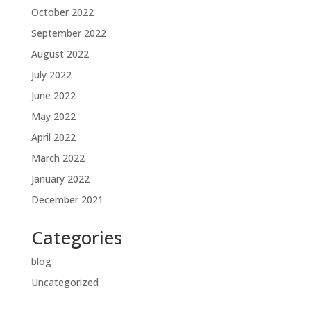
October 2022
September 2022
August 2022
July 2022
June 2022
May 2022
April 2022
March 2022
January 2022
December 2021
Categories
blog
Uncategorized