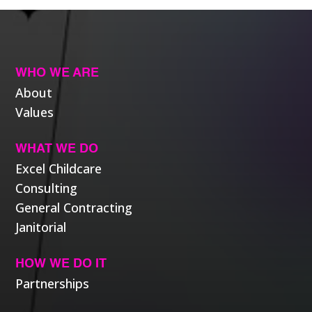
WHO WE ARE
About
Values
WHAT WE DO
Excel Childcare
Consulting
General Contracting
Janitorial
HOW WE DO IT
Partnerships