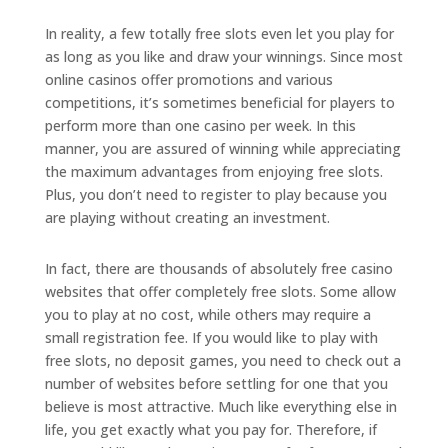
In reality, a few totally free slots even let you play for
as long as you like and draw your winnings. Since most
online casinos offer promotions and various
competitions, it’s sometimes beneficial for players to
perform more than one casino per week. In this
manner, you are assured of winning while appreciating
the maximum advantages from enjoying free slots.
Plus, you don’t need to register to play because you
are playing without creating an investment.
In fact, there are thousands of absolutely free casino
websites that offer completely free slots. Some allow
you to play at no cost, while others may require a
small registration fee. If you would like to play with
free slots, no deposit games, you need to check out a
number of websites before settling for one that you
believe is most attractive. Much like everything else in
life, you get exactly what you pay for. Therefore, if