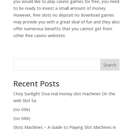
you would like to play casino games for free, you need
to be ready to invest a small amount of money.
However, free slots no deposit no download games
may provide you with a great deal of fun and they also
offer numerous benefits that you cannot get from
other free casino websites.
Search
Recent Posts
Choy Sunlight Doa real money slot machines On the
web Slot Sa
(no title)
(no title)
Slots Machines – A Guide to Playing Slot Machines in