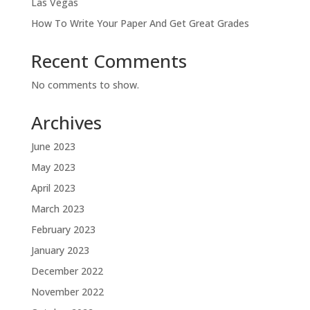
Las Vegas
How To Write Your Paper And Get Great Grades
Recent Comments
No comments to show.
Archives
June 2023
May 2023
April 2023
March 2023
February 2023
January 2023
December 2022
November 2022