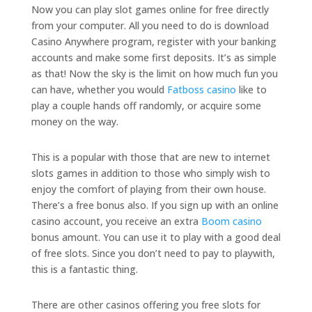
Now you can play slot games online for free directly
from your computer. All you need to do is download
Casino Anywhere program, register with your banking
accounts and make some first deposits. It’s as simple
as that! Now the sky is the
limit on how much fun you
can have, whether you would
Fatboss casino
like to
play a couple hands off randomly, or acquire some
money on the way.
This is a popular with those that are new to internet
slots games in addition to those who simply wish to
enjoy the comfort of playing from their own house.
There’s a free bonus also. If you sign up with an online
casino account, you receive an extra
Boom casino
bonus amount. You can use it to play with a good deal
of free slots. Since you don’t need to pay to playwith,
this is a fantastic thing.
There are other casinos offering you free slots for