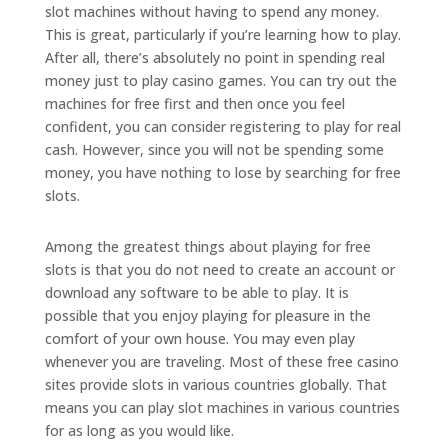
slot machines without having to spend any money.
This is great, particularly if you’re learning how to play.
After all, there’s absolutely no point in spending real
money just to play casino games. You can try out the
machines for free first and then once you feel
confident, you can consider registering to play for real
cash. However, since you will not be spending some
money, you have nothing to lose by searching for free
slots.
Among the greatest things about playing for free
slots is that you do not need to create an account or
download any software to be able to play. It is
possible that you enjoy playing for pleasure in the
comfort of your own house. You may even play
whenever you are traveling. Most of these free casino
sites provide slots in various countries globally. That
means you can play slot machines in various countries
for as long as you would like.