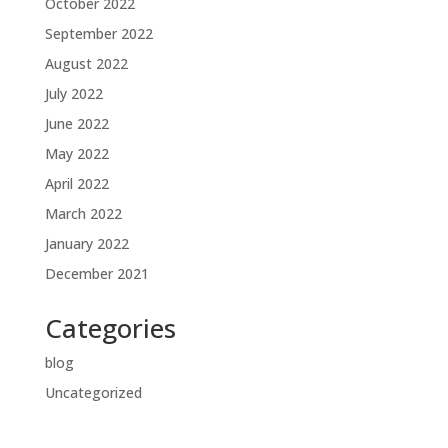
October 2022
September 2022
August 2022
July 2022
June 2022
May 2022
April 2022
March 2022
January 2022
December 2021
Categories
blog
Uncategorized