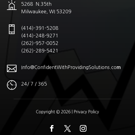
5268 N.35th
Milwaukee, WI 53209
(414)-391-5208
(414)-248-9271
(262)-957-0052
(262)-289-5421

Info@ConfidentWithProvidingSolutions.co
m
24/ 7 / 365
Copyright © 2026 |
Privacy Policy