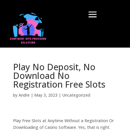
Play No Deposit, No
Download No
Registration Free Slots
by
Andre
|
May 3, 2023
|
Uncategorized
Play Free Slots at Anytime Without a Registration Or
Downloading of Casino Software. Yes, that is right.