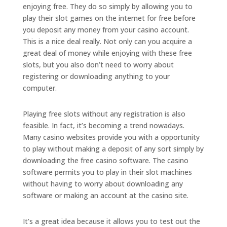
enjoying free. They do so simply by allowing you to
play their slot games on the internet for free before
you deposit any money from your casino account.
This is a nice deal really. Not only can you acquire a
great deal of money while enjoying with these free
slots, but you also don’t need to worry about
registering or downloading anything to your
computer.
Playing free slots without any registration is also
feasible. In fact, it’s becoming a trend nowadays.
Many casino websites provide you with a opportunity
to play without making a deposit of any sort simply by
downloading the free casino software. The casino
software permits you to play in their slot machines
without having to worry about downloading any
software or making an account at the casino site.
It’s a great idea because it allows you to test out the