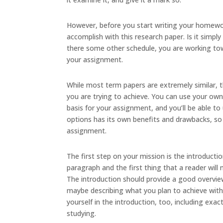
However, before you start writing your homewor
accomplish with this research paper. Is it simpl
there some other schedule, you are working tow
your assignment.
While most term papers are extremely similar, t
you are trying to achieve. You can use your own
basis for your assignment, and you’ll be able to 
options has its own benefits and drawbacks, so 
assignment.
The first step on your mission is the introduction
paragraph and the first thing that a reader will 
The introduction should provide a good overvie
maybe describing what you plan to achieve with
yourself in the introduction, too, including e
studying.