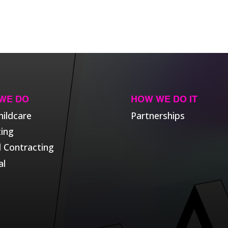
WE DO
HOW WE DO IT
hildcare
Partnerships
ting
l Contracting
al