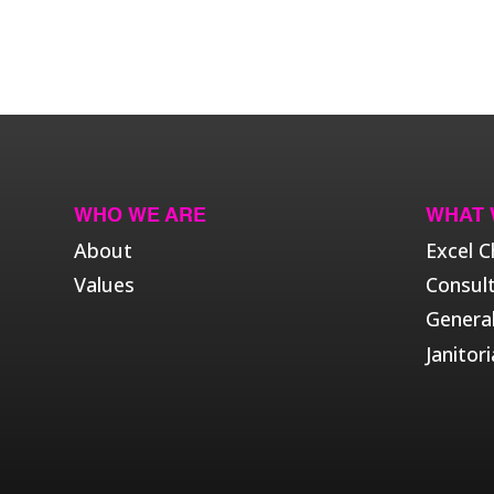
WHO WE ARE
WHAT 
About
Excel C
Values
Consul
Genera
Janitori