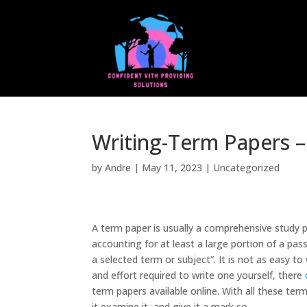
Writing-Term Papers –
by
Andre
|
May 11, 2023
|
Uncategorized
A term paper is usually a comprehensive study p
accounting for at least a large portion of a pas
a selected term or subject”. It is not as easy t
and effort required to write one yourself, there
term papers available online. With all these ter
it examine it, and give it a mark so.