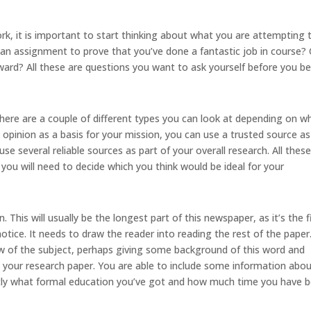
k, it is important to start thinking about what you are attempting 
y an assignment to prove that you’ve done a fantastic job in course? 
ard? All these are questions you want to ask yourself before you b
here are a couple of different types you can look at depending on w
 opinion as a basis for your mission, you can use a trusted source as
use several reliable sources as part of your overall research. All thes
you will need to decide which you think would be ideal for your
. This will usually be the longest part of this newspaper, as it’s the f
notice. It needs to draw the reader into reading the rest of the paper
w of the subject, perhaps giving some background of this word and
 your research paper. You are able to include some information abo
xactly what formal education you’ve got and how much time you have 