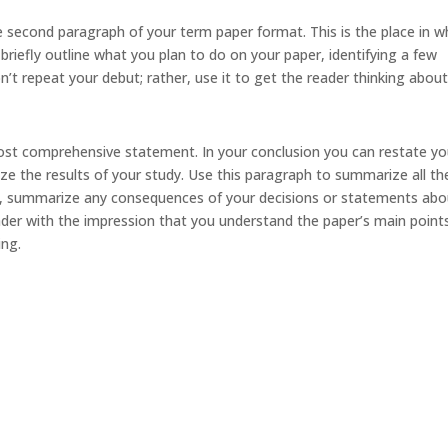
 second paragraph of your term paper format. This is the place in w
briefly outline what you plan to do on your paper, identifying a few
’t repeat your debut; rather, use it to get the reader thinking abou
 most comprehensive statement. In your conclusion you can restate yo
e the results of your study. Use this paragraph to summarize all th
ally, summarize any consequences of your decisions or statements ab
ader with the impression that you understand the paper’s main point
ing.