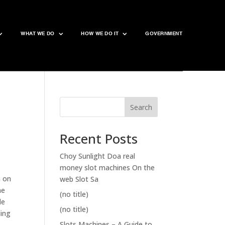
WHAT WE DO
HOW WE DO IT
GOVERNMENT
Search
Recent Posts
Choy Sunlight Doa real
money slot machines On the
n on
web Slot Sa
me
(no title)
de
(no title)
ding
Slots Machines – A Guide to