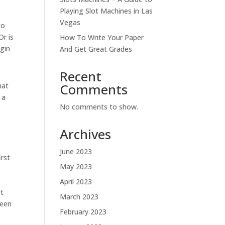
Playing Slot Machines in Las
Vegas
to
Or is
How To Write Your Paper
egin
And Get Great Grades
Recent
Comments
hat
 a
No comments to show.
e
Archives
June 2023
irst
May 2023
.
April 2023
ut
March 2023
been
February 2023