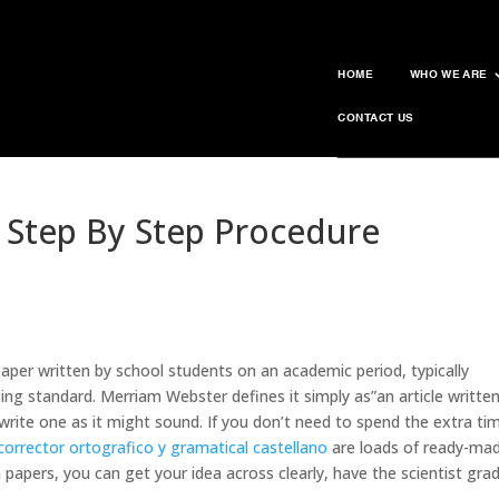
HOME
WHO WE ARE
CONTACT US
 Step By Step Procedure
aper written by school students on an academic period, typically
sing standard. Merriam Webster defines it simply as”an article writte
o write one as it might sound. If you don’t need to spend the
extra ti
corrector ortografico y gramatical castellano
are loads of ready-ma
m papers, you can get your idea across clearly, have the scientist gra