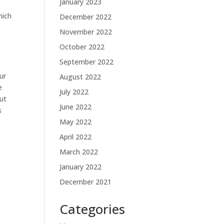
January 2023
hich
December 2022
November 2022
t
October 2022
September 2022
ur
August 2022
e
July 2022
out
June 2022
s
May 2022
April 2022
March 2022
January 2022
December 2021
Categories