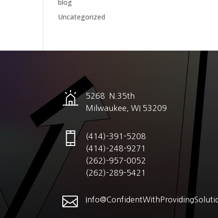
blog
Uncategorized
5268 N.35th
Milwaukee, WI 53209
(414)-391-5208
(414)-248-9271
(262)-957-0052
(262)-289-5421

Info@ConfidentWithProvidingSoluti