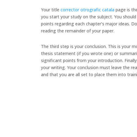
Your title
corrector otrografic catala
page is the
you start your study on the subject. You should 
points regarding each chapter’s major ideas. Don
reading the remainder of your paper.
The third step is your conclusion. This is your
thesis statement (if you wrote one) or summariz
significant points from your introduction. Fin
your writing. Your conclusion must leave the re
and that you are all set to place them into train