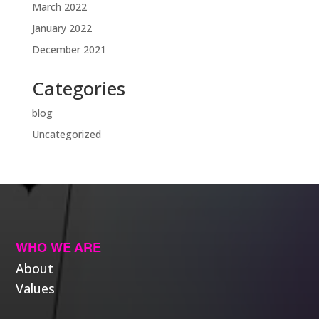
March 2022
January 2022
December 2021
Categories
blog
Uncategorized
WHO WE ARE
About
Values