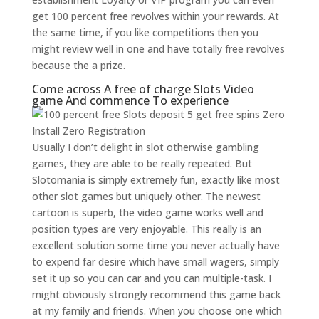
get 100 percent free revolves within your rewards. At
the same time, if you like competitions then you
might review well in one and have totally free revolves
because the a prize.
Come across A free of charge Slots Video
game And commence To experience
Usually I don’t delight in slot otherwise gambling
games, they are able to be really repeated. But
Slotomania is simply extremely fun, exactly like most
other slot games but uniquely other. The newest
cartoon is superb, the video game works well and
position types are very enjoyable. This really is an
excellent solution some time you never actually have
to expend far desire which have small wagers, simply
set it up so you can car and you can multiple-task. I
might obviously strongly recommend this game back
at my family and friends. When you choose one which