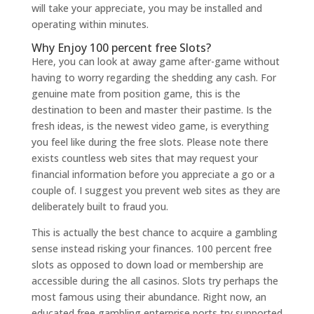
will take your appreciate, you may be installed and
operating within minutes.
Why Enjoy 100 percent free Slots?
Here, you can look at away game after-game without
having to worry regarding the shedding any cash. For
genuine mate from position game, this is the
destination to been and master their pastime. Is the
fresh ideas, is the newest video game, is everything
you feel like during the free slots. Please note there
exists countless web sites that may request your
financial information before you appreciate a go or a
couple of. I suggest you prevent web sites as they are
deliberately built to fraud you.
This is actually the best chance to acquire a gambling
sense instead risking your finances. 100 percent free
slots as opposed to down load or membership are
accessible during the all casinos. Slots try perhaps the
most famous using their abundance. Right now, an
educated free gambling enterprise ports try supported