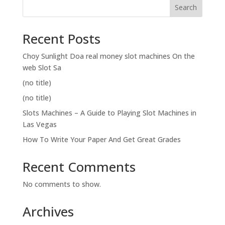
Search
Recent Posts
Choy Sunlight Doa real money slot machines On the
web Slot Sa
(no title)
(no title)
Slots Machines – A Guide to Playing Slot Machines in
Las Vegas
How To Write Your Paper And Get Great Grades
Recent Comments
No comments to show.
Archives