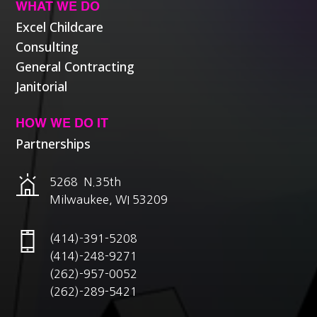
WHAT WE DO
Excel Childcare
Consulting
General Contracting
Janitorial
HOW WE DO IT
Partnerships
5268 N.35th
Milwaukee, WI 53209
(414)-391-5208
(414)-248-9271
(262)-957-0052
(262)-289-5421