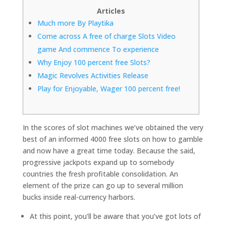
Articles
Much more By Playtika
Come across A free of charge Slots Video
game And commence To experience
Why Enjoy 100 percent free Slots?
Magic Revolves Activities Release
Play for Enjoyable, Wager 100 percent free!
In the scores of slot machines we’ve obtained the very
best of an informed 4000 free slots on how to gamble
and now have a great time today. Because the said,
progressive jackpots expand up to somebody
countries the fresh profitable consolidation.
An
element of the prize can go up to several million
bucks inside real-currency harbors.
At this point, you’ll be aware that you’ve got lots of