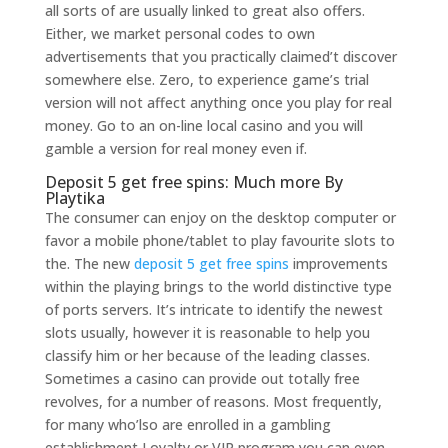
all sorts of are usually linked to great also offers.
Either, we market personal codes to own
advertisements that you practically claimed’t discover
somewhere else. Zero, to experience game’s trial
version will not affect anything once you play for real
money. Go to an on-line local casino and you will
gamble a version for real money even if.
Deposit 5 get free spins: Much more By
Playtika
The consumer can enjoy on the desktop computer or
favor a mobile phone/tablet to play favourite slots to
the. The new
deposit 5 get free spins
improvements
within the playing brings to the world distinctive type
of ports servers. It’s intricate to identify the newest
slots usually, however it is reasonable to help you
classify him or her because of the leading classes.
Sometimes a casino can provide out totally free
revolves, for a number of reasons. Most frequently,
for many who’lso are enrolled in a gambling
establishment Loyalty or VIP program you can even