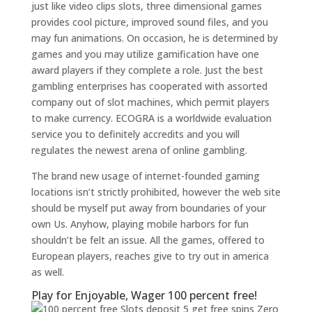
just like video clips slots, three dimensional games
provides cool picture, improved sound files, and you
may fun animations. On occasion, he is determined by
games and you may utilize gamification have one
award players if they complete a role. Just the best
gambling enterprises has cooperated with assorted
company out of slot machines, which permit players
to make currency. ECOGRA is a worldwide evaluation
service you to definitely accredits and you will
regulates the newest arena of online gambling.
The brand new usage of internet-founded gaming
locations isn’t strictly prohibited, however the web site
should be myself put away from boundaries of your
own Us. Anyhow, playing mobile harbors for fun
shouldn’t be felt an issue. All the games, offered to
European players, reaches give to try out in america
as well.
Play for Enjoyable, Wager 100 percent free!