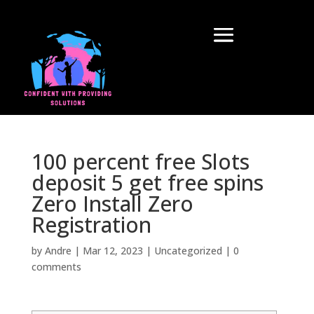
100 percent free Slots
deposit 5 get free spins
Zero Install Zero
Registration
by
Andre
|
Mar 12, 2023
|
Uncategorized
|
0
comments