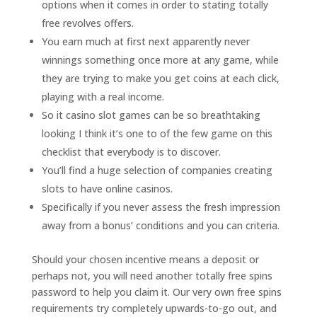
options when it comes in order to stating totally
free revolves offers.
You earn much at first next apparently never
winnings something once more at any game, while
they are trying to make you get coins at each click,
playing with a real income.
So it casino slot games can be so breathtaking
looking I think it’s one to of the few game on this
checklist that everybody is to discover.
You’ll find a huge selection of companies creating
slots to have online casinos.
Specifically if you never assess the fresh impression
away from a bonus’ conditions and you can criteria.
Should your chosen incentive means a deposit or
perhaps not, you will need another totally free spins
password to help you claim it. Our very own free spins
requirements try completely upwards-to-go out, and