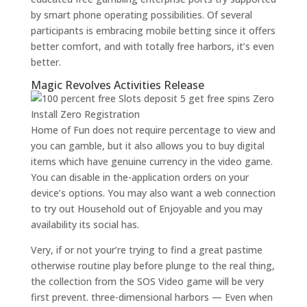
by smart phone operating possibilities. Of several
participants is embracing mobile betting since it offers
better comfort, and with totally free harbors, it’s even
better.
Magic Revolves Activities Release
Home of Fun does not require percentage to view and
you can gamble, but it also allows you to buy digital
items which have genuine currency in the video game.
You can disable in the-application orders on your
device’s options. You may also want a web connection
to try out Household out of Enjoyable and you may
availability its social has.
Very, if or not your’re trying to find a great pastime
otherwise routine play before plunge to the real thing,
the collection from the SOS Video game will be very
first prevent. three-dimensional harbors — Even when