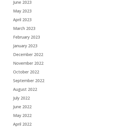
June 2023
May 2023
April 2023
March 2023
February 2023
January 2023
December 2022
November 2022
October 2022
September 2022
August 2022
July 2022
June 2022
May 2022
April 2022