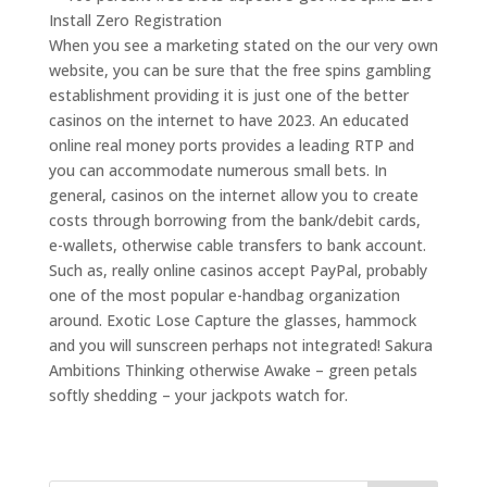
When you see a marketing stated on the our very own
website, you can be sure that the free spins gambling
establishment providing it is just one of the better
casinos on the internet to have 2023. An educated
online real money ports provides a leading RTP and
you can accommodate numerous small bets. In
general, casinos on the internet allow you to create
costs through borrowing from the bank/debit cards,
e-wallets, otherwise cable transfers to bank account.
Such as, really online casinos accept PayPal, probably
one of the most popular e-handbag organization
around. Exotic Lose Capture the glasses, hammock
and you will sunscreen perhaps not integrated! Sakura
Ambitions Thinking otherwise Awake – green petals
softly shedding – your jackpots watch for.