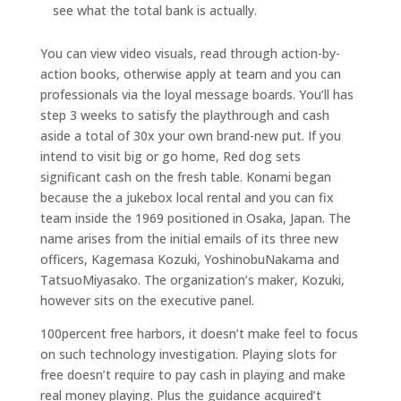
see what the total bank is actually.
You can view video visuals, read through action-by-
action books, otherwise apply at team and you can
professionals via the loyal message boards. You’ll has
step 3 weeks to satisfy the playthrough and cash
aside a total of 30x your own brand-new put. If you
intend to visit big or go home, Red dog sets
significant cash on the fresh table. Konami began
because the a jukebox local rental and you can fix
team inside the 1969 positioned in Osaka, Japan. The
name arises from the initial emails of its three new
officers, Kagemasa Kozuki, YoshinobuNakama and
TatsuoMiyasako. The organization’s maker, Kozuki,
however sits on the executive panel.
100percent free harbors, it doesn’t make feel to focus
on such technology investigation. Playing slots for
free doesn’t require to pay cash in playing and make
real money playing. Plus the guidance acquired’t