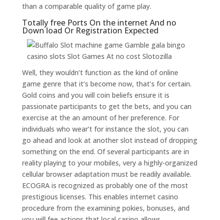
than a comparable quality of game play.
Totally free Ports On the internet And no
Down load Or Registration Expected
Well, they wouldn’t function as the kind of online
game genre that it’s become now, that’s for certain.
Gold coins and you will coin beliefs ensure it is
passionate participants to get the bets, and you can
exercise at the an amount of her preference. For
individuals who wear’t for instance the slot, you can
go ahead and look at another slot instead of dropping
something on the end. Of several participants are in
reality playing to your mobiles, very a highly-organized
cellular browser adaptation must be readily available.
ECOGRA is recognized as probably one of the most
prestigious licenses. This enables internet casino
procedure from the examining pokies, bonuses, and
you will fee actions that local casino allows.