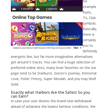
for
example
fruits,
7’s, Club
symbols.
Basically,
there is
certainly
you to
definitely
energetic line, but far more imaginative alternatives
get around 5 traces. You can find a huge selection of
preferred online slots, many lover favorites on the our
page tend to be Starburst, Gonzo’s Journey, Immortal
Love, Fishin’ Frenzy, Super Moolah, and you may Wolf
Gold.
Exactly what Harbors Are the Safest So you
can Earn?
In case your user desires the brand new withdrawal
ahead of achieving the lowest betting conditions, the