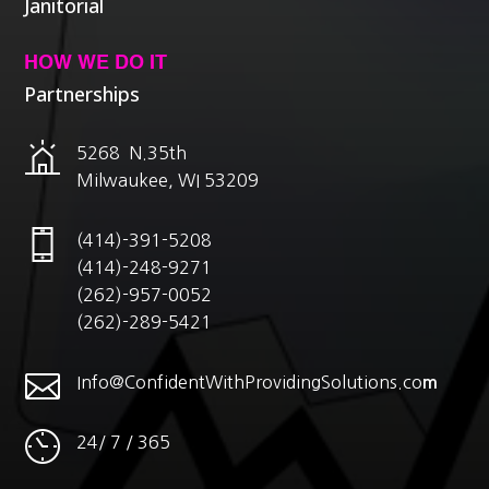
Janitorial
HOW WE DO IT
Partnerships
5268 N.35th
Milwaukee, WI 53209
(414)-391-5208
(414)-248-9271
(262)-957-0052
(262)-289-5421

Info@ConfidentWithProvidingSolutions.co
m
24/ 7 / 365