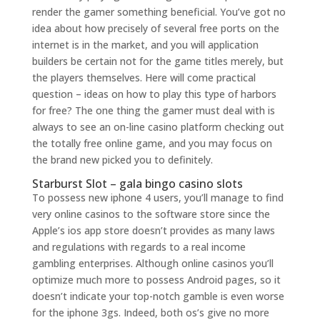
render the gamer something beneficial. You’ve got no
idea about how precisely of several free ports on the
internet is in the market, and you will application
builders be certain not for the game titles merely, but
the players themselves. Here will come practical
question – ideas on how to play this type of harbors
for free? The one thing the gamer must deal with is
always to see an on-line casino platform checking out
the totally free online game, and you may focus on
the brand new picked you to definitely.
Starburst Slot – gala bingo casino slots
To possess new iphone 4 users, you’ll manage to find
very online casinos to the software store since the
Apple’s ios app store doesn’t provides as many laws
and regulations with regards to a real income
gambling enterprises. Although online casinos you’ll
optimize much more to possess Android pages, so it
doesn’t indicate your top-notch gamble is even worse
for the iphone 3gs. Indeed, both os’s give no more