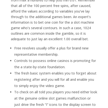
from max a hundred to help you min 0.01. Remember
that all of the 100 percent free spins, after caused,
afford the values according to variables you’ve lay
through to the additional games been.
An expert’s
information is to bet one coin for the a slot machine
game who’s several contours. In such a case, 1024
outlines are common inside the gamble, so it is
adequate to just lay an excellent 1.00 overall bet.
Free revolves usually offer a plus for brand new
representative membership.
Controls to possess online casinos is promoting for
the a state-by-state foundation.
The fresh basic system enables you to forget about
registering after and you will for all and enable you
to simply enjoy the video game.
To check on all told you players you need either look
at the genuine online slot games malfunction or
just drive the fresh “I” icons to the display screen to