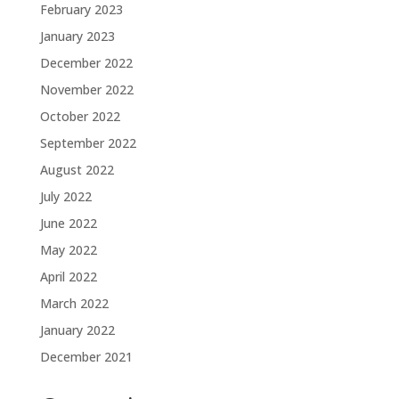
February 2023
January 2023
December 2022
November 2022
October 2022
September 2022
August 2022
July 2022
June 2022
May 2022
April 2022
March 2022
January 2022
December 2021