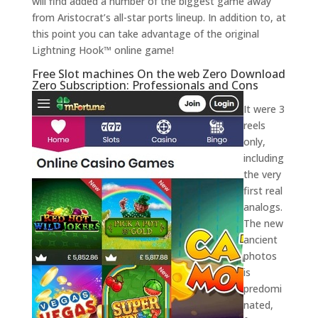
will find added a number of the biggest game away
from Aristocrat’s all-star ports lineup. In addition to, at
this point you can take advantage of the original
Lightning Hook™ online game!
Free Slot machines On the web Zero Download
Zero Subscription: Professionals and Cons
It were 3
reels
only,
including
the very
first real
analogs.
The new
ancient
photos
is
predomi
nated,