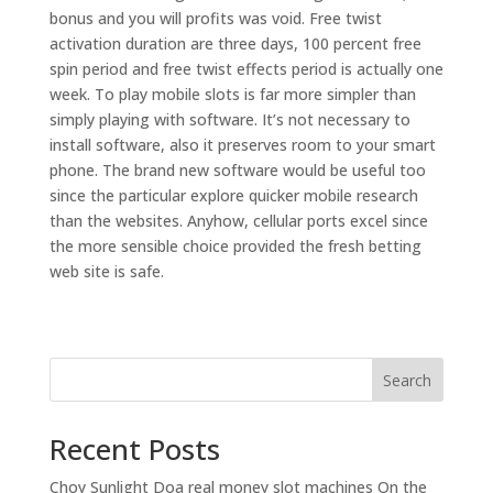
bonus and you will profits was void. Free twist
activation duration are three days, 100 percent free
spin period and free twist effects period is actually one
week. To play mobile slots is far more simpler than
simply playing with software. It’s not necessary to
install software, also it preserves room to your smart
phone. The brand new software would be useful too
since the particular explore quicker mobile research
than the websites. Anyhow, cellular ports excel since
the more sensible choice provided the fresh betting
web site is safe.
Search
Recent Posts
Choy Sunlight Doa real money slot machines On the