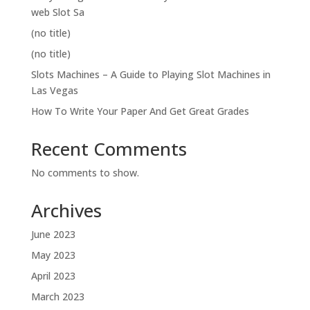
web Slot Sa
(no title)
(no title)
Slots Machines – A Guide to Playing Slot Machines in
Las Vegas
How To Write Your Paper And Get Great Grades
Recent Comments
No comments to show.
Archives
June 2023
May 2023
April 2023
March 2023