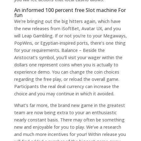
An informed 100 percent free Slot machine For
fun
We’re bringing out the big hitters again, which have
the new releases from iSoftBet, Avatar UX, and you
will Leap Gambling. If or not you’re to your Megaways,
PopWins, or Egyptian-inspired ports, there’s one thing
for your requirements. Balance – Beside the
Aristocrat’s symbol, you’ll visit your wager within the
dollars one represent coins when you is actually to
experience demo. You can change the coin choices
regarding the free play, or reload the overall game.
Participants the real deal currency can increase the
choice and you may continue in which it avoided.
What’s far more, the brand new game in the greatest
team are now being extra to your an enthusiastic
nearly constant basis. There may often be something
new and enjoyable for you to play. We’ve a research
and much more incentives for your! Within release you