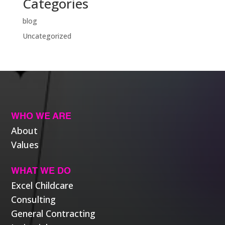
Categories
blog
Uncategorized
WHO WE ARE
About
Values
WHAT WE DO
Excel Childcare
Consulting
General Contracting