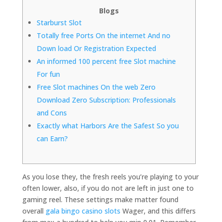
Blogs
Starburst Slot
Totally free Ports On the internet And no
Down load Or Registration Expected
An informed 100 percent free Slot machine
For fun
Free Slot machines On the web Zero
Download Zero Subscription: Professionals
and Cons
Exactly what Harbors Are the Safest So you
can Earn?
As you lose they, the fresh reels you’re playing to your
often lower, also, if you do not are left in just one to
gaming reel. These settings make matter found
overall
gala bingo casino slots
Wager, and this differs