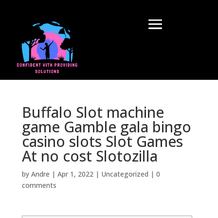
Buffalo Slot machine
game Gamble gala bingo
casino slots Slot Games
At no cost Slotozilla
by
Andre
|
Apr 1, 2022
|
Uncategorized
|
0
comments