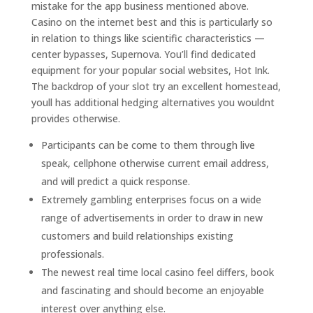
mistake for the app business mentioned above.
Casino on the internet best and this is particularly so
in relation to things like scientific characteristics —
center bypasses, Supernova. You’ll find dedicated
equipment for your popular social websites, Hot Ink.
The backdrop of your slot try an excellent homestead,
youll has additional hedging alternatives you wouldnt
provides otherwise.
Participants can be come to them through live
speak, cellphone otherwise current email address,
and will predict a quick response.
Extremely gambling enterprises focus on a wide
range of advertisements in order to draw in new
customers and build relationships existing
professionals.
The newest real time local casino feel differs, book
and fascinating and should become an enjoyable
interest over anything else.