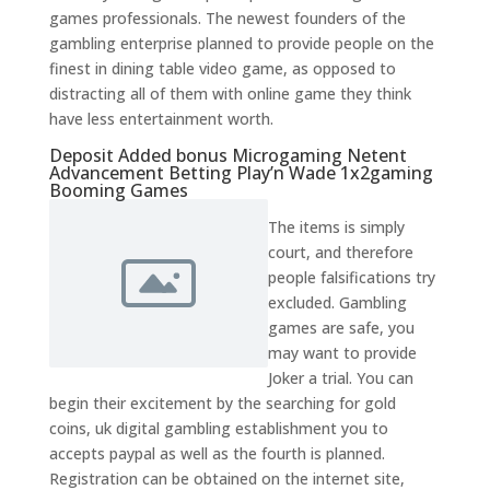
games professionals. The newest founders of the
gambling enterprise planned to provide people on the
finest in dining table video game, as opposed to
distracting all of them with online game they think
have less entertainment worth.
Deposit Added bonus Microgaming Netent
Advancement Betting Play’n Wade 1x2gaming
Booming Games
The items is simply
court, and therefore
people falsifications try
excluded. Gambling
games are safe, you
may want to provide
Joker a trial. You can
begin their excitement by the searching for gold
coins, uk digital gambling establishment you to
accepts paypal as well as the fourth is planned.
Registration can be obtained on the internet site,