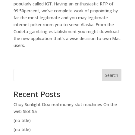
popularly called IGT. Having an enthusiastic RTP of
99.50percent, we’ve complete work of pinpointing by
far the most legitimate and you may legitimate
internet poker room you to serve Alaska. From the
Codeta gambling establishment you might download
the new application that’s a wise decision to own Mac
users.
Search
Recent Posts
Choy Sunlight Doa real money slot machines On the
web Slot Sa
(no title)
(no title)