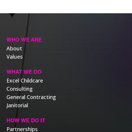
WHO WE ARE
About
Values
WHAT WE DO
Excel Childcare
Consulting
General Contracting
Janitorial
HOW WE DO IT
Partnerships