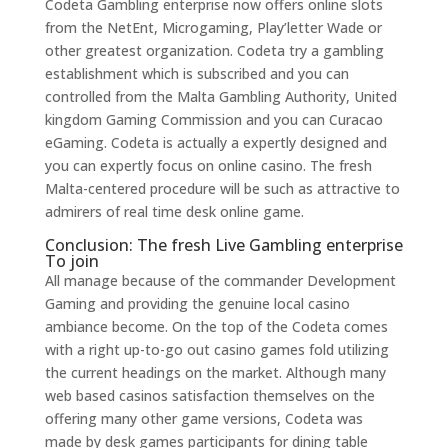
Codeta Gambling enterprise now offers online slots
from the NetEnt, Microgaming, Play’letter Wade or
other greatest organization. Codeta try a gambling
establishment which is subscribed and you can
controlled from the Malta Gambling Authority, United
kingdom Gaming Commission and you can Curacao
eGaming. Codeta is actually a expertly designed and
you can expertly focus on online casino. The fresh
Malta-centered procedure will be such as attractive to
admirers of real time desk online game.
Conclusion: The fresh Live Gambling enterprise
To join
All manage because of the commander Development
Gaming and providing the genuine local casino
ambiance become. On the top of the Codeta comes
with a right up-to-go out casino games fold utilizing
the current headings on the market. Although many
web based casinos satisfaction themselves on the
offering many other game versions, Codeta was
made by desk games participants for dining table