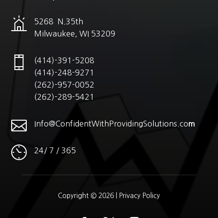
5268 N.35th
Milwaukee, WI 53209
(414)-391-5208
(414)-248-9271
(262)-957-0052
(262)-289-5421

Info@ConfidentWithProvidingSolutions.co
m
24/ 7 / 365
Copyright © 2026 |
Privacy Policy