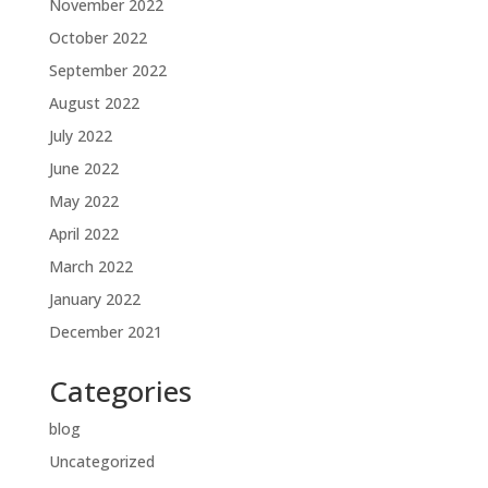
November 2022
October 2022
September 2022
August 2022
July 2022
June 2022
May 2022
April 2022
March 2022
January 2022
December 2021
Categories
blog
Uncategorized