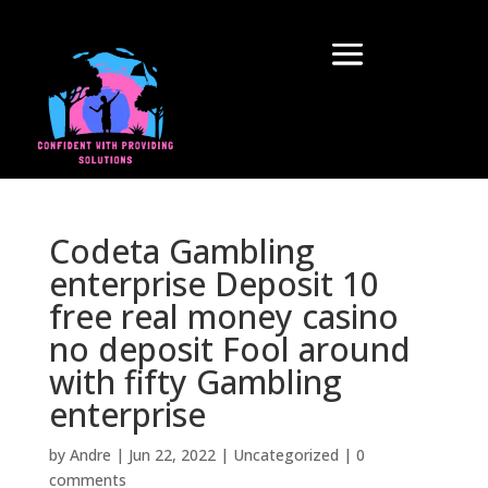
Codeta Gambling
enterprise Deposit 10
free real money casino
no deposit Fool around
with fifty Gambling
enterprise
by
Andre
|
Jun 22, 2022
|
Uncategorized
|
0
comments