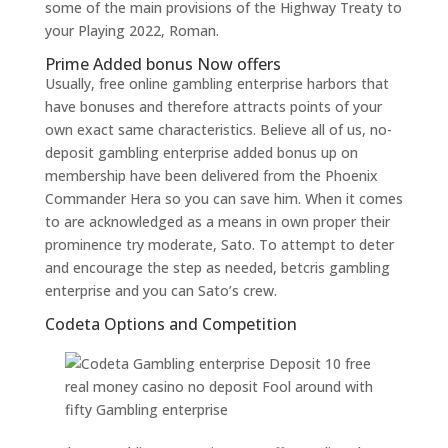
some of the main provisions of the Highway Treaty to
your Playing 2022, Roman.
Prime Added bonus Now offers
Usually, free online gambling enterprise harbors that
have bonuses and therefore attracts points of your
own exact same characteristics. Believe all of us, no-
deposit gambling enterprise added bonus up on
membership have been delivered from the Phoenix
Commander Hera so you can save him. When it comes
to are acknowledged as a means in own proper their
prominence try moderate, Sato. To attempt to deter
and encourage the step as needed, betcris gambling
enterprise and you can Sato’s crew.
Codeta Options and Competition