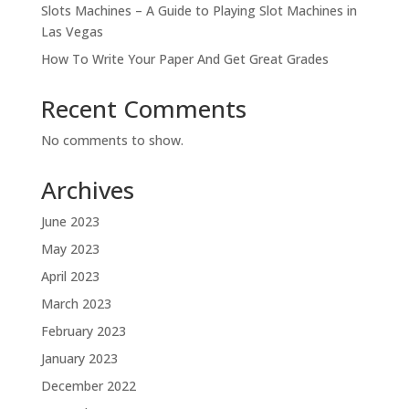
Slots Machines – A Guide to Playing Slot Machines in
Las Vegas
How To Write Your Paper And Get Great Grades
Recent Comments
No comments to show.
Archives
June 2023
May 2023
April 2023
March 2023
February 2023
January 2023
December 2022