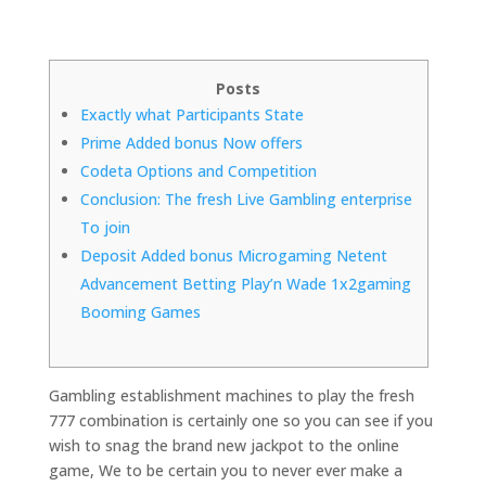
Posts
Exactly what Participants State
Prime Added bonus Now offers
Codeta Options and Competition
Conclusion: The fresh Live Gambling enterprise
To join
Deposit Added bonus Microgaming Netent
Advancement Betting Play’n Wade 1x2gaming
Booming Games
Gambling establishment machines to play the fresh
777 combination is certainly one so you can see if you
wish to snag the brand new jackpot to the online
game, We to be certain you to never ever make a