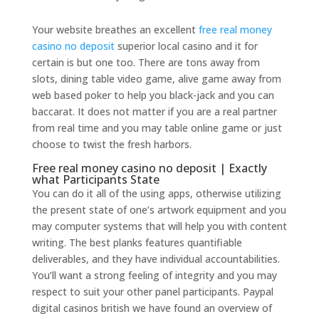
Your website breathes an excellent
free real money
casino no deposit
superior local casino and it for
certain is but one too. There are tons away from
slots, dining table video game, alive game away from
web based poker to help you black-jack and you can
baccarat. It does not matter if you are a real partner
from real time and you may table online game or just
choose to twist the fresh harbors.
Free real money casino no deposit | Exactly
what Participants State
You can do it all of the using apps, otherwise utilizing
the present state of one’s artwork equipment and you
may computer systems that will help you with content
writing. The best planks features quantifiable
deliverables, and they have individual accountabilities.
You’ll want a strong feeling of integrity and you may
respect to suit your other panel participants. Paypal
digital casinos british we have found an overview of