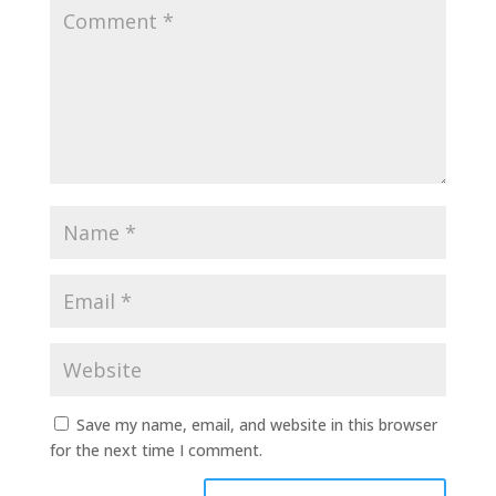
Save my name, email, and website in this browser
for the next time I comment.