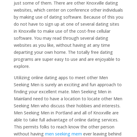
just some of them. There are other Knoxville dating
websites, which center on conference other individuals
by making use of dating software. Because of this you
do not have to sign up at one of several dating sites
in Knoxville to make use of the cost-free cellular
software. You may read through several dating
websites as you like, without having at any time
departing your own home. The totally free dating
programs are super easy to use and are enjoyable to
explore.
Utilizing online dating apps to meet other Men
Seeking Men is surely an exciting and fun approach to
finding your excellent mate. Men Seeking Men in
Mainland need to have a location to locate other Men
Seeking Men who discuss their hobbies and interests.
Men Seeking Men in Portland and all of Knoxville are
able to take full advantage of online dating services.
This permits folks to reach know the other person
without having
men seeking mem
ever leaving behind