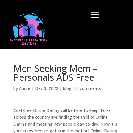
Men Seeking Mem –
Personals ADS Free
by
Andre
|
Dec 3, 2022
|
blog
|
0 comments
Cost-free Online Dating will be here to keep. Folks
across the country are finding the thrill of Online
Dating and meeting new people day-to-day. Now it is
your transform to get in in the motion! Online Dating