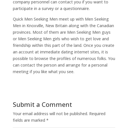
company personnel can contact you if you want to
participate in a survey or a questionnaire.
Quick Men Seeking Men meet up with Men Seeking
Men in Knoxville, New Britain along with the Canadian
provinces. Most of them are Men Seeking Men guys
or Men Seeking Men girls who wish to get love and
friendship within this part of the land. Once you create
an account at immediate dating internet sites, it is
possible to browse the profiles of numerous folks. You
can contact the person and arrange for a personal
meeting if you like what you see.
Submit a Comment
Your email address will not be published.
Required
fields are marked
*