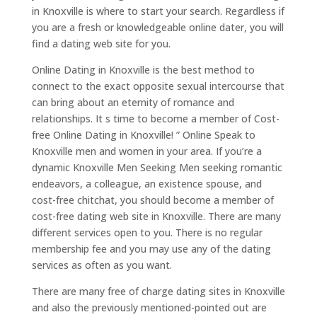
in Knoxville is where to start your search. Regardless if
you are a fresh or knowledgeable online dater, you will
find a dating web site for you.
Online Dating in Knoxville is the best method to
connect to the exact opposite sexual intercourse that
can bring about an eternity of romance and
relationships. It s time to become a member of Cost-
free Online Dating in Knoxville! ” Online Speak to
Knoxville men and women in your area. If you’re a
dynamic Knoxville Men Seeking Men seeking romantic
endeavors, a colleague, an existence spouse, and
cost-free chitchat, you should become a member of
cost-free dating web site in Knoxville. There are many
different services open to you. There is no regular
membership fee and you may use any of the dating
services as often as you want.
There are many free of charge dating sites in Knoxville
and also the previously mentioned-pointed out are