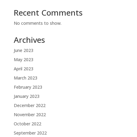
Recent Comments
No comments to show.
Archives
June 2023
May 2023
April 2023
March 2023
February 2023
January 2023
December 2022
November 2022
October 2022
September 2022