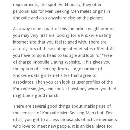
requirements, like spot. Additionally, they offer
personal ads for Men Seeking Men males or girls in
Knoxville and also anywhere else on the planet!
As a way to be a part of this fun online neighborhood,
you may very first are looking for a Knoxville dating
internet site that you feel relaxed with. There are
actually lots of these dating internet sites offered. All
you have to do is head to Google and look for “Free
of charge Knoxville Dating Website.” This gives you
the option of selecting from a large number of
Knoxville dating internet sites that agree to
associates. Then you can look at user profiles of the
Knoxville singles, and contact anybody whom you feel
might be a good match.
There are several good things about making use of
the services of Knoxville Men Seeking Men chat. First
of all, you get to access thousands of active members
who love to meet new people. It is an ideal place for