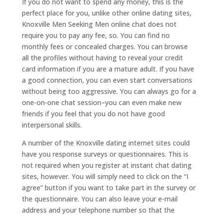
If you do not want to spend any money, this is the
perfect place for you, unlike other online dating sites,
Knoxville Men Seeking Men online chat does not
require you to pay any fee, so. You can find no
monthly fees or concealed charges. You can browse
all the profiles without having to reveal your credit
card information if you are a mature adult. If you have
a good connection, you can even start conversations
without being too aggressive. You can always go for a
one-on-one chat session–you can even make new
friends if you feel that you do not have good
interpersonal skills.
A number of the Knoxville dating internet sites could
have you response surveys or questionnaires. This is
not required when you register at instant chat dating
sites, however. You will simply need to click on the “I
agree” button if you want to take part in the survey or
the questionnaire. You can also leave your e-mail
address and your telephone number so that the