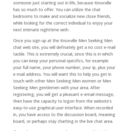
someone just starting out in life, because Knoxville
has so much to offer. You can utilize the chat
bedrooms to make and socialize new close friends,
while looking for the correct individual to enjoy your
next intimate nighttime with.
Once you sign up at the Knoxville Men Seeking Men
chat web site, you will definately get a no cost e-mail
tackle. This is extremely crucial, since this is in which
you can keep your personal specifics, for example
your full name, your phone number, your Ip, plus your
e-mail address. You will want this to help you get in
touch with other Men Seeking Men women or Men
Seeking Men gentlemen with your area. After
registering, you will get a pleasant e-email message,
then have the capacity to logon from the website’s
easy-to-use graphical user interface. When recorded
in, you have access to the discussion board, meaning
board, or perhaps stay chatting in the live chat area.