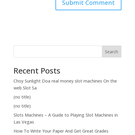
Search
Recent Posts
Choy Sunlight Doa real money slot machines On the
web Slot Sa
(no title)
(no title)
Slots Machines – A Guide to Playing Slot Machines in
Las Vegas
How To Write Your Paper And Get Great Grades