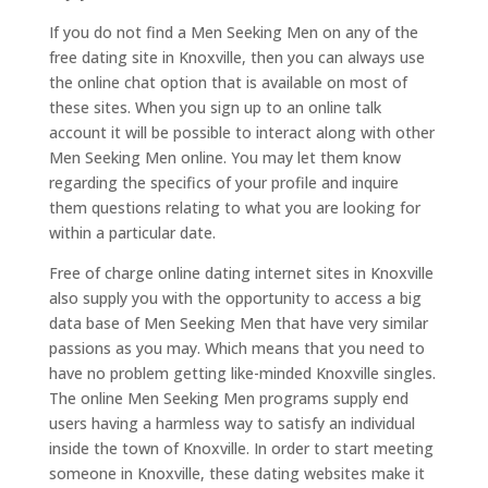
If you do not find a Men Seeking Men on any of the
free dating site in Knoxville, then you can always use
the online chat option that is available on most of
these sites. When you sign up to an online talk
account it will be possible to interact along with other
Men Seeking Men online. You may let them know
regarding the specifics of your profile and inquire
them questions relating to what you are looking for
within a particular date.
Free of charge online dating internet sites in Knoxville
also supply you with the opportunity to access a big
data base of Men Seeking Men that have very similar
passions as you may. Which means that you need to
have no problem getting like-minded Knoxville singles.
The online Men Seeking Men programs supply end
users having a harmless way to satisfy an individual
inside the town of Knoxville. In order to start meeting
someone in Knoxville, these dating websites make it