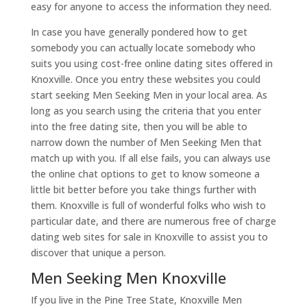
easy for anyone to access the information they need.
In case you have generally pondered how to get
somebody you can actually locate somebody who
suits you using cost-free online dating sites offered in
Knoxville. Once you entry these websites you could
start seeking Men Seeking Men in your local area. As
long as you search using the criteria that you enter
into the free dating site, then you will be able to
narrow down the number of Men Seeking Men that
match up with you. If all else fails, you can always use
the online chat options to get to know someone a
little bit better before you take things further with
them. Knoxville is full of wonderful folks who wish to
particular date, and there are numerous free of charge
dating web sites for sale in Knoxville to assist you to
discover that unique a person.
Men Seeking Men Knoxville
If you live in the Pine Tree State, Knoxville Men