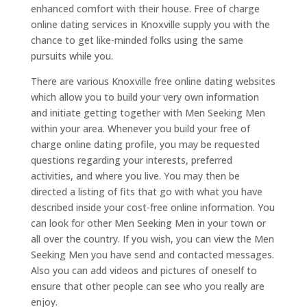
enhanced comfort with their house. Free of charge
online dating services in Knoxville supply you with the
chance to get like-minded folks using the same
pursuits while you.
There are various Knoxville free online dating websites
which allow you to build your very own information
and initiate getting together with Men Seeking Men
within your area. Whenever you build your free of
charge online dating profile, you may be requested
questions regarding your interests, preferred
activities, and where you live. You may then be
directed a listing of fits that go with what you have
described inside your cost-free online information. You
can look for other Men Seeking Men in your town or
all over the country. If you wish, you can view the Men
Seeking Men you have send and contacted messages.
Also you can add videos and pictures of oneself to
ensure that other people can see who you really are
enjoy.