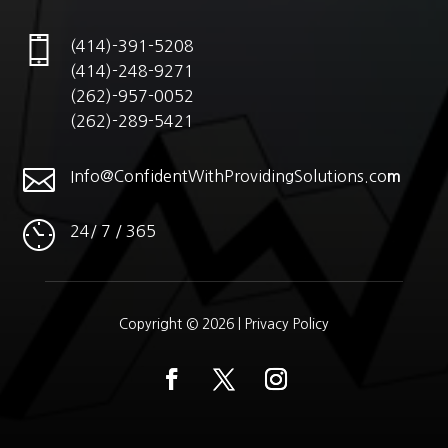
(414)-391-5208
(414)-248-9271
(262)-957-0052
(262)-289-5421

Info@ConfidentWithProvidingSolutions.co
m
24/ 7 / 365
Copyright © 2026 |
Privacy Policy