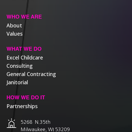
WHO WE ARE
About
Values
WHAT WE DO
Excel Childcare
Consulting
General Contracting
Janitorial
HOW WE DO IT
Partnerships
5268 N.35th
Milwaukee, WI 53209