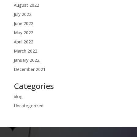
August 2022
July 2022
June 2022
May 2022
April 2022
March 2022
January 2022
December 2021
Categories
blog
Uncategorized