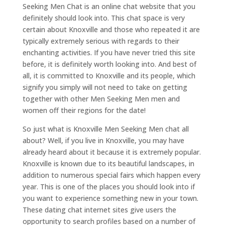
Seeking Men Chat is an online chat website that you
definitely should look into. This chat space is very
certain about Knoxville and those who repeated it are
typically extremely serious with regards to their
enchanting activities. If you have never tried this site
before, it is definitely worth looking into. And best of
all, it is committed to Knoxville and its people, which
signify you simply will not need to take on getting
together with other Men Seeking Men men and
women off their regions for the date!
So just what is Knoxville Men Seeking Men chat all
about? Well, if you live in Knoxville, you may have
already heard about it because it is extremely popular.
Knoxville is known due to its beautiful landscapes, in
addition to numerous special fairs which happen every
year. This is one of the places you should look into if
you want to experience something new in your town.
These dating chat internet sites give users the
opportunity to search profiles based on a number of