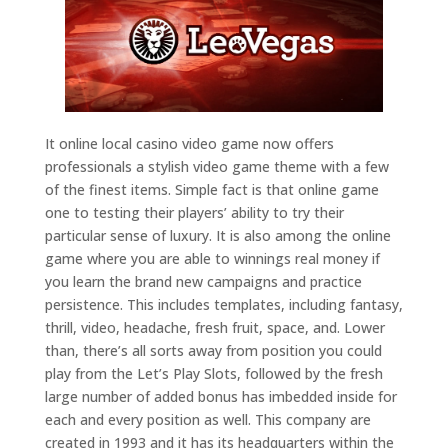
It online local casino video game now offers
professionals a stylish video game theme with a few
of the finest items. Simple fact is that online game
one to testing their players’ ability to try their
particular sense of luxury. It is also among the online
game where you are able to winnings real money if
you learn the brand new campaigns and practice
persistence. This includes templates, including fantasy,
thrill, video, headache, fresh fruit, space, and. Lower
than, there’s all sorts away from position you could
play from the Let’s Play Slots, followed by the fresh
large number of added bonus has imbedded inside for
each and every position as well. This company are
created in 1993 and it has its headquarters within the