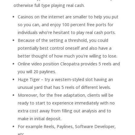
otherwise full type playing real cash.
Casinos on the internet are smaller to help you put
so you can, and enjoy 100 percent free ports for
individuals who’re hesitant to play real cash ports.
Because of the setting a threshold, you could
potentially best control oneself and also have a
better thought of how much you’re willing to lose.
Online video position Cleopatra provides 5 reels and
you will 20 paylines.
Huge Tiger – try a western-styled slot having an
unusual yard that has 5 reels of different levels.
Moreover, for the free adaptation, clients will be
ready to start to experience immediately with no
extra cost away from filling out analysis and to
make in initial deposit.
For example Reels, Paylines, Software Developer,
etc.