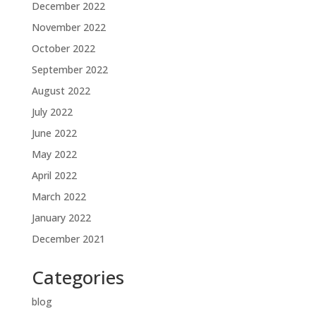
December 2022
November 2022
October 2022
September 2022
August 2022
July 2022
June 2022
May 2022
April 2022
March 2022
January 2022
December 2021
Categories
blog