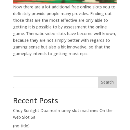
Now there are a lot additional free online slots you to
definitely provide people many provides. Finding out
those that are the most effective are only able to
getting it is possible to by assessment the online
game. Thematic video slots have become well-known,
because they are not simply better with regards to
gaming sense but also a bit innovative, so that the
gameplay intends to getting most epic.
Search
Recent Posts
Choy Sunlight Doa real money slot machines On the
web Slot Sa
(no title)