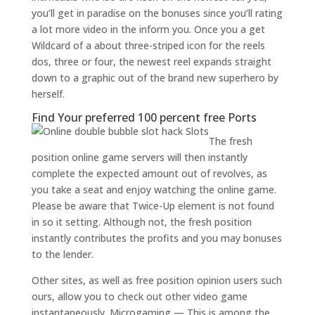
you’ll get in paradise on the bonuses since you’ll rating
a lot more video in the inform you. Once you a get
Wildcard of a about three-striped icon for the reels
dos, three or four, the newest reel expands straight
down to a graphic out of the brand new superhero by
herself.
Find Your preferred 100 percent free Ports
The fresh
position online game servers will then instantly
complete the expected amount out of revolves, as
you take a seat and enjoy watching the online game.
Please be aware that Twice-Up element is not found
in so it setting. Although not, the fresh position
instantly contributes the profits and you may bonuses
to the lender.
Other sites, as well as free position opinion users such
ours, allow you to check out other video game
instantaneously. Microgaming — This is among the