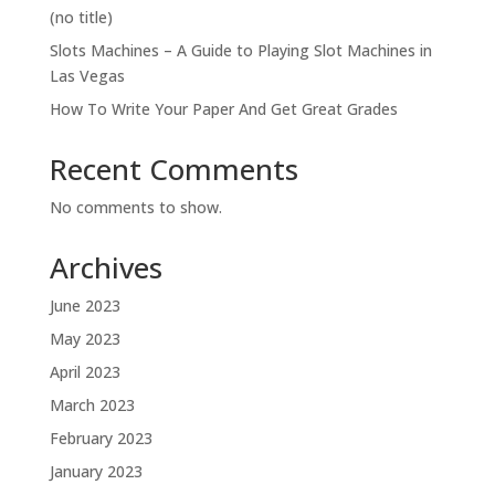
(no title)
Slots Machines – A Guide to Playing Slot Machines in
Las Vegas
How To Write Your Paper And Get Great Grades
Recent Comments
No comments to show.
Archives
June 2023
May 2023
April 2023
March 2023
February 2023
January 2023