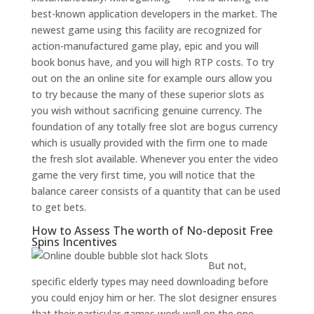
best-known application developers in the market. The
newest game using this facility are recognized for
action-manufactured game play, epic and you will
book bonus have, and you will high RTP costs. To try
out on the an online site for example ours allow you
to try because the many of these superior slots as
you wish without sacrificing genuine currency. The
foundation of any totally free slot are bogus currency
which is usually provided with the firm one to made
the fresh slot available. Whenever you enter the video
game the very first time, you will notice that the
balance career consists of a quantity that can be used
to get bets.
How to Assess The worth of No-deposit Free
Spins Incentives
But not,
specific elderly types may need downloading before
you could enjoy him or her. The slot designer ensures
that their particular games work well on the one