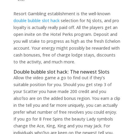
Resort Gambling establishment is the well-known
double bubble slot hack
selection for Nj slots, and pro
loyalty is actually really paid off. All the players get an
open invite on the Hotel Perks program. Deposit and
you will stake to progress as high as the fresh Echelon
account. Your energy might possibly be rewarded with
cash bonuses, free of charge lodge stays, discounts
to the activity, and much more.
Double bubble slot hack: The newest Slots
Allow the video game a go to find out if they’s
suitable position for you. Should you get step 3 of
your Scatter you have made 200 credit and you
also’lso are on the added bonus region. You earn a clip
in the tell you and far more uniquely, you can actually
prefer what number of free revolves you could enjoy.
If you go for 8 Free Spins the beauty Lady symbols
change the Ace, King, King and you may Jack. For
individuals who’lso are keen on the newest tell you,