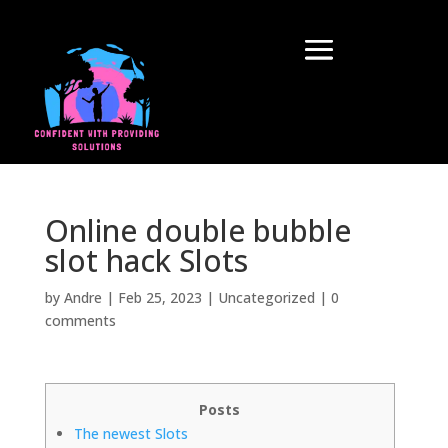
Online double bubble
slot hack Slots
by
Andre
|
Feb 25, 2023
|
Uncategorized
|
0
comments
Posts
The newest Slots