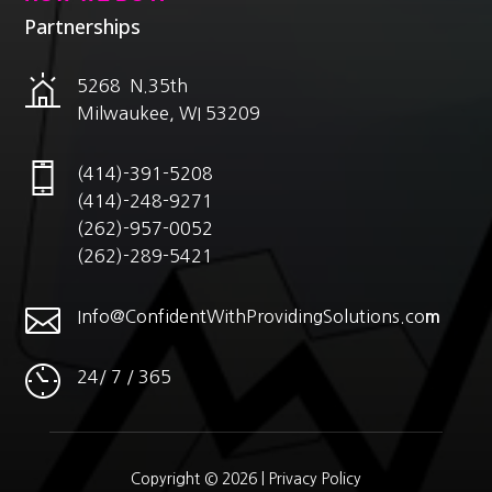
Partnerships
5268 N.35th
Milwaukee, WI 53209
(414)-391-5208
(414)-248-9271
(262)-957-0052
(262)-289-5421

Info@ConfidentWithProvidingSolutions.co
m
24/ 7 / 365
Copyright © 2026 |
Privacy Policy