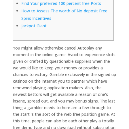
Find Your preferred 100 percent free Ports
How to Assess The worth of No-deposit Free
Spins Incentives
Jackpot Giant
You might allow otherwise cancel Autoplay any
moment in the online game. Avoid to experience slots
given or crafted by questionable suppliers when the
we would like to keep your money or provides a
chances to victory. Gamble exclusively in the signed up
casinos on the internet you to partner which have
renowned playing-application makers. Also, the
newest bettors will get available a reason of one’s
insane, spread out, and you may bonus signs.
The last
thing a gambler needs to here are a few through to
the start ‘s the sort of the web free position game. At
this time, people can also be each other play a totally
free demo type and no download without subscription