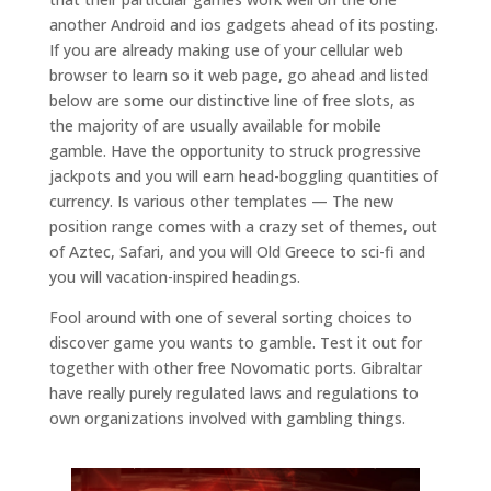
another Android and ios gadgets ahead of its posting.
If you are already making use of your cellular web
browser to learn so it web page, go ahead and listed
below are some our distinctive line of free slots, as
the majority of are usually available for mobile
gamble. Have the opportunity to struck progressive
jackpots and you will earn head-boggling quantities of
currency. Is various other templates — The new
position range comes with a crazy set of themes, out
of Aztec, Safari, and you will Old Greece to sci-fi and
you will vacation-inspired headings.
Fool around with one of several sorting choices to
discover game you wants to gamble. Test it out for
together with other free Novomatic ports. Gibraltar
have really purely regulated laws and regulations to
own organizations involved with gambling things.