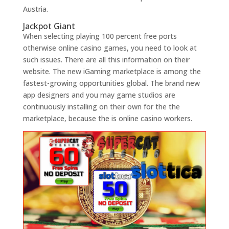
Austria.
Jackpot Giant
When selecting playing 100 percent free ports
otherwise online casino games, you need to look at
such issues. There are all this information on their
website. The new iGaming marketplace is among the
fastest-growing opportunities global. The brand new
app designers and you may game studios are
continuously installing on their own for the the
marketplace, because the is online casino workers.