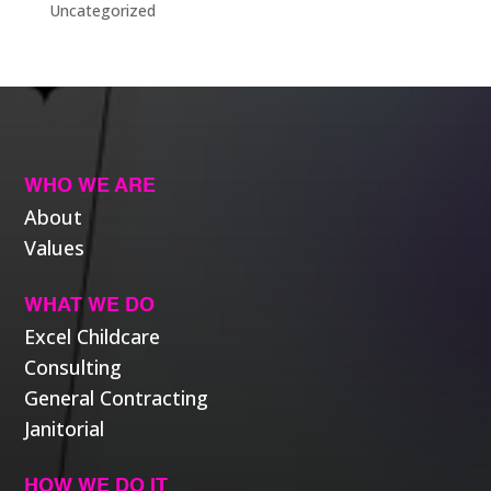
Uncategorized
WHO WE ARE
About
Values
WHAT WE DO
Excel Childcare
Consulting
General Contracting
Janitorial
HOW WE DO IT