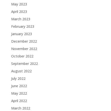
May 2023
April 2023
March 2023
February 2023
January 2023
December 2022
November 2022
October 2022
September 2022
August 2022
July 2022
June 2022
May 2022
April 2022
March 2022