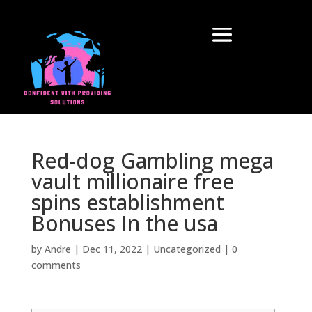
Red-dog Gambling mega
vault millionaire free
spins establishment
Bonuses In the usa
by
Andre
|
Dec 11, 2022
|
Uncategorized
|
0
comments