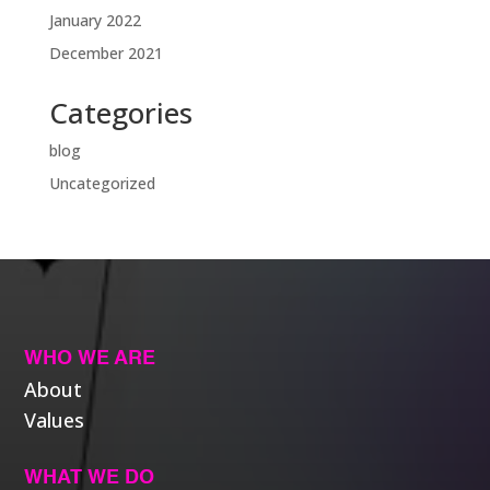
January 2022
December 2021
Categories
blog
Uncategorized
WHO WE ARE
About
Values
WHAT WE DO