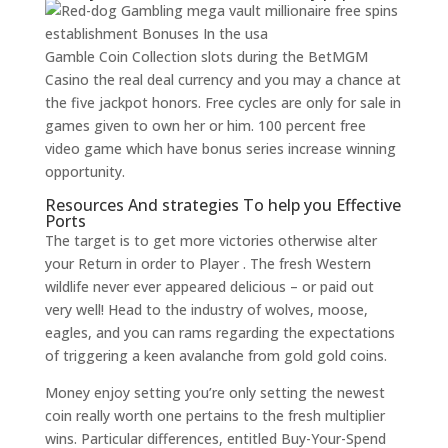
Gamble Coin Collection slots during the BetMGM
Casino the real deal currency and you may a chance at
the five jackpot honors. Free cycles are only for sale in
games given to own her or him. 100 percent free
video game which have bonus series increase winning
opportunity.
Resources And strategies To help you Effective
Ports
The target is to get more victories otherwise alter
your Return in order to Player . The fresh Western
wildlife never ever appeared delicious – or paid out
very well! Head to the industry of wolves, moose,
eagles, and you can rams regarding the expectations
of triggering a keen avalanche from gold gold coins.
Money enjoy setting you’re only setting the newest
coin really worth one pertains to the fresh multiplier
wins. Particular differences, entitled Buy-Your-Spend