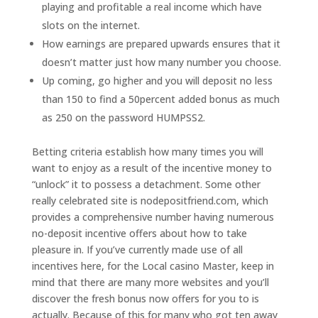
playing and profitable a real income which have
slots on the internet.
How earnings are prepared upwards ensures that it
doesn’t matter just how many number you choose.
Up coming, go higher and you will deposit no less
than 150 to find a 50percent added bonus as much
as 250 on the password HUMPSS2.
Betting criteria establish how many times you will
want to enjoy as a result of the incentive money to
“unlock” it to possess a detachment. Some other
really celebrated site is nodepositfriend.com, which
provides a comprehensive number having numerous
no-deposit incentive offers about how to take
pleasure in. If you’ve currently made use of all
incentives here, for the Local casino Master, keep in
mind that there are many more websites and you’ll
discover the fresh bonus now offers for you to is
actually. Because of this for many who got ten away