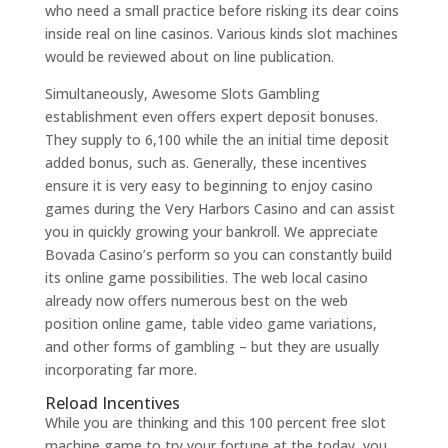
who need a small practice before risking its dear coins
inside real on line casinos. Various kinds slot machines
would be reviewed about on line publication.
Simultaneously, Awesome Slots Gambling
establishment even offers expert deposit bonuses.
They supply to 6,100 while the an initial time deposit
added bonus, such as. Generally, these incentives
ensure it is very easy to beginning to enjoy casino
games during the Very Harbors Casino and can assist
you in quickly growing your bankroll. We appreciate
Bovada Casino’s perform so you can constantly build
its online game possibilities. The web local casino
already now offers numerous best on the web
position online game, table video game variations,
and other forms of gambling – but they are usually
incorporating far more.
Reload Incentives
While you are thinking and this 100 percent free slot
machine game to try your fortune at the today, you