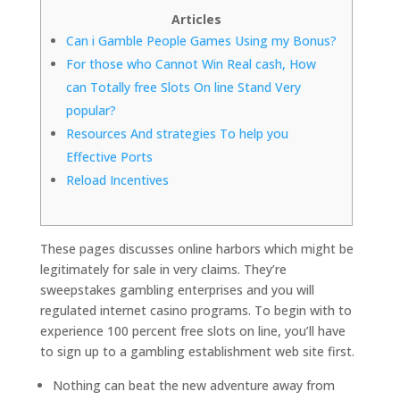
Articles
Can i Gamble People Games Using my Bonus?
For those who Cannot Win Real cash, How
can Totally free Slots On line Stand Very
popular?
Resources And strategies To help you
Effective Ports
Reload Incentives
These pages discusses online harbors which might be
legitimately for sale in very claims. They’re
sweepstakes gambling enterprises and you will
regulated internet casino programs.
To begin with to
experience 100 percent free slots on line, you’ll have
to sign up to a gambling establishment web site first.
Nothing can beat the new adventure away from