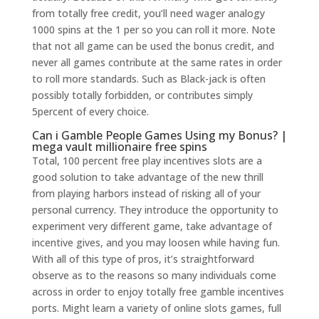
from totally free credit, you’ll need wager analogy
1000 spins at the 1 per so you can roll it more. Note
that not all game can be used the bonus credit, and
never all games contribute at the same rates in order
to roll more standards. Such as Black-jack is often
possibly totally forbidden, or contributes simply
5percent of every choice.
Can i Gamble People Games Using my Bonus? |
mega vault millionaire free spins
Total, 100 percent free play incentives slots are a
good solution to take advantage of the new thrill
from playing harbors instead of risking all of your
personal currency. They introduce the opportunity to
experiment very different game, take advantage of
incentive gives, and you may loosen while having fun.
With all of this type of pros, it’s straightforward
observe as to the reasons so many individuals come
across in order to enjoy totally free gamble incentives
ports. Might learn a variety of online slots games, full