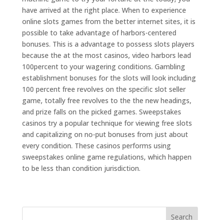
have arrived at the right place. When to experience
online slots games from the better internet sites, it is
possible to take advantage of harbors-centered
bonuses. This is a advantage to possess slots players
because the at the most casinos, video harbors lead
100percent to your wagering conditions. Gambling
establishment bonuses for the slots will look including
100 percent free revolves on the specific slot seller
game, totally free revolves to the the new headings,
and prize falls on the picked games. Sweepstakes
casinos try a popular technique for viewing free slots
and capitalizing on no-put bonuses from just about
every condition. These casinos performs using
sweepstakes online game regulations, which happen
to be less than condition jurisdiction.
Search