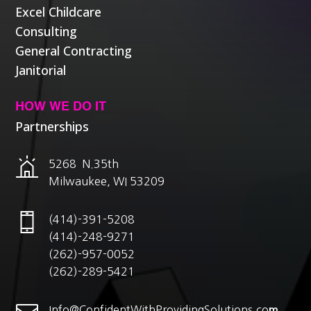
Excel Childcare
Consulting
General Contracting
Janitorial
HOW WE DO IT
Partnerships
5268 N.35th
Milwaukee, WI 53209
(414)-391-5208
(414)-248-9271
(262)-957-0052
(262)-289-5421
Info@ConfidentWithProvidingSolutions.co
m