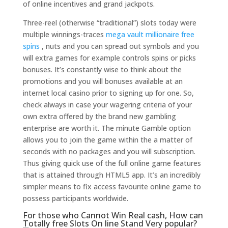
of online incentives and grand jackpots.
Three-reel (otherwise “traditional”) slots today were
multiple winnings-traces
mega vault millionaire free
spins
, nuts and you can spread out symbols and you
will extra games for example controls spins or picks
bonuses. It’s constantly wise to think about the
promotions and you will bonuses available at an
internet local casino prior to signing up for one. So,
check always in case your wagering criteria of your
own extra offered by the brand new gambling
enterprise are worth it. The minute Gamble option
allows you to join the game within the a matter of
seconds with no packages and you will subscription.
Thus giving quick use of the full online game features
that is attained through HTML5 app. It’s an incredibly
simpler means to fix access favourite online game to
possess participants worldwide.
For those who Cannot Win Real cash, How can
Totally free Slots On line Stand Very popular?