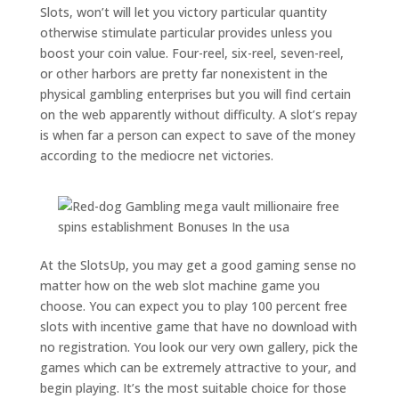
Slots, won’t will let you victory particular quantity
otherwise stimulate particular provides unless you
boost your coin value. Four-reel, six-reel, seven-reel,
or other harbors are pretty far nonexistent in the
physical gambling enterprises but you will find certain
on the web apparently without difficulty. A slot’s repay
is when far a person can expect to save of the money
according to the mediocre net victories.
At the SlotsUp, you may get a good gaming sense no
matter how on the web slot machine game you
choose. You can expect you to play 100 percent free
slots with incentive game that have no download with
no registration. You look our very own gallery, pick the
games which can be extremely attractive to your, and
begin playing. It’s the most suitable choice for those