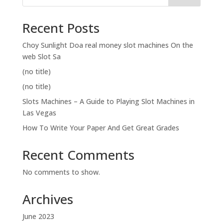
Recent Posts
Choy Sunlight Doa real money slot machines On the
web Slot Sa
(no title)
(no title)
Slots Machines – A Guide to Playing Slot Machines in
Las Vegas
How To Write Your Paper And Get Great Grades
Recent Comments
No comments to show.
Archives
June 2023