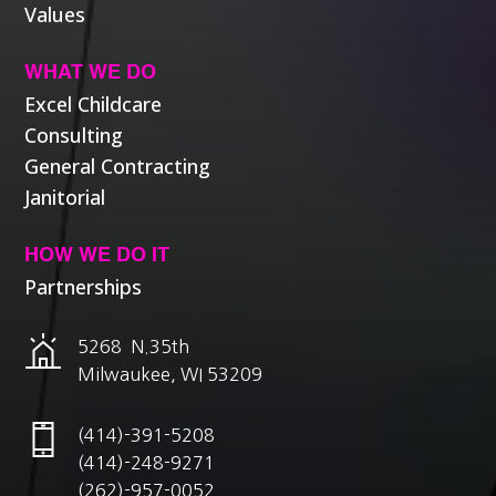
Values
WHAT WE DO
Excel Childcare
Consulting
General Contracting
Janitorial
HOW WE DO IT
Partnerships
5268 N.35th
Milwaukee, WI 53209
(414)-391-5208
(414)-248-9271
(262)-957-0052