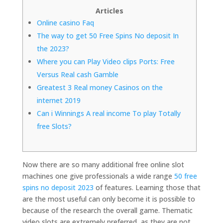
Articles
Online casino Faq
The way to get 50 Free Spins No deposit In
the 2023?
Where you can Play Video clips Ports: Free
Versus Real cash Gamble
Greatest 3 Real money Casinos on the
internet 2019
Can i Winnings A real income To play Totally
free Slots?
Now there are so many additional free online slot
machines one give professionals a wide range
50 free
spins no deposit 2023
of features. Learning those that
are the most useful can only become it is possible to
because of the research the overall game.
Thematic
video slots are extremely preferred, as they are not