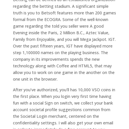
regarding the betting stadium. A significant simple
truth is you to Betsoft features more than 200 games
formal from the ECOGRA. Some of the well-known
game regarding the told you seller were A good
Evening inside the Paris, 2 Million B.C., Aztec Value,
Family from Enjoyable, and you will Mega Jackpot. IGT.
Over the past fifteen years, IGT have displayed more
step 1,100000 names on the playing business. The
company in its improvements spends the new
technology along with Coffee and HTML5, that may
allow you to work on one game in the another on the
one unit in the browser.
After you’ve authorized, you’ll has 10,000 VSO coins in
the first place. When you login very first time having
fun with a social Sign on switch, we collect your bank
account societal profile suggestions common from
the Societal Login merchant, centered on the
confidentiality settings. I will also get your own email