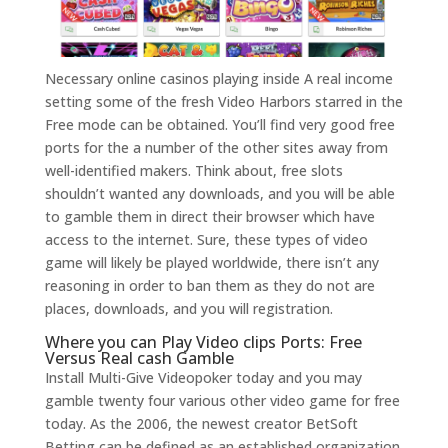
Necessary online casinos playing inside A real income
setting some of the fresh Video Harbors starred in the
Free mode can be obtained. You’ll find very good free
ports for the a number of the other sites away from
well-identified makers. Think about, free slots
shouldn’t wanted any downloads, and you will be able
to gamble them in direct their browser which have
access to the internet. Sure, these types of video
game will likely be played worldwide, there isn’t any
reasoning in order to ban them as they do not are
places, downloads, and you will registration.
Where you can Play Video clips Ports: Free
Versus Real cash Gamble
Install Multi-Give Videopoker today and you may
gamble twenty four various other video game for free
today. As the 2006, the newest creator BetSoft
Betting can be defined as an established organization