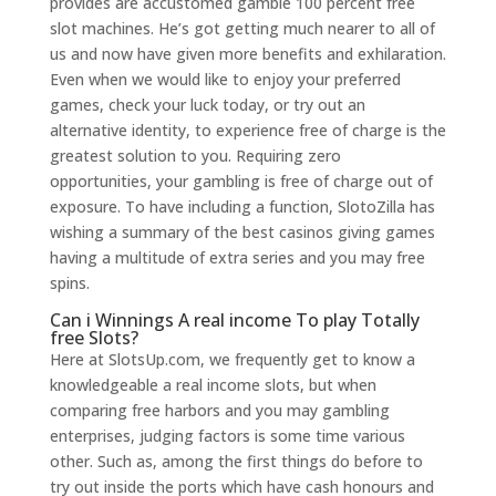
provides are accustomed gamble 100 percent free
slot machines. He’s got getting much nearer to all of
us and now have given more benefits and exhilaration.
Even when we would like to enjoy your preferred
games, check your luck today, or try out an
alternative identity, to experience free of charge is the
greatest solution to you. Requiring zero
opportunities, your gambling is free of charge out of
exposure. To have including a function, SlotoZilla has
wishing a summary of the best casinos giving games
having a multitude of extra series and you may free
spins.
Can i Winnings A real income To play Totally
free Slots?
Here at SlotsUp.com, we frequently get to know a
knowledgeable a real income slots, but when
comparing free harbors and you may gambling
enterprises, judging factors is some time various
other. Such as, among the first things do before to
try out inside the ports which have cash honours and