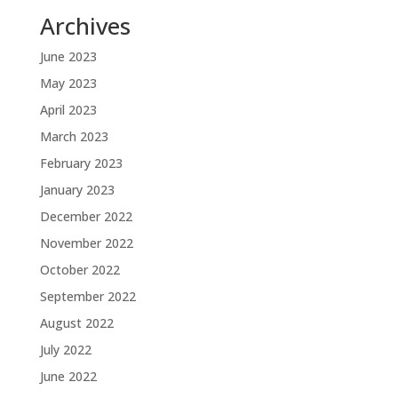
Archives
June 2023
May 2023
April 2023
March 2023
February 2023
January 2023
December 2022
November 2022
October 2022
September 2022
August 2022
July 2022
June 2022