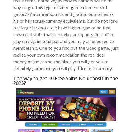
real income, online vegas movies harbors will be the
way to go. This type of video game element slot
gacor777 a similar sounds and graphic outcomes as
his or her actual-currency equivalents, but do not fork
out large jackpots. We have higher type of no free
download slots that can help participants first off to
play quickly, instead put and you may as opposed to
membership. One to you find out the video game, just
realize your own recommendation the real deal
money online casino the place you will get you to
definitely game and you will play it for real currency.
The way to get 50 Free Spins No deposit In the
2023?