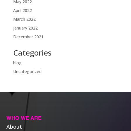
May 2022
April 2022
March 2022
January 2022
December 2021
Categories
blog
Uncategorized
WHO WE ARE
About