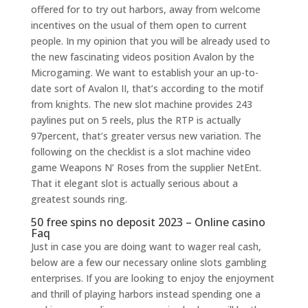
offered for to try out harbors, away from welcome
incentives on the usual of them open to current
people. In my opinion that you will be already used to
the new fascinating videos position Avalon by the
Microgaming. We want to establish your an up-to-
date sort of Avalon II, that’s according to the motif
from knights. The new slot machine provides 243
paylines put on 5 reels, plus the RTP is actually
97percent, that’s greater versus new variation. The
following on the checklist is a slot machine video
game Weapons N’ Roses from the supplier NetEnt.
That it elegant slot is actually serious about a
greatest sounds ring.
50 free spins no deposit 2023 – Online casino
Faq
Just in case you are doing want to wager real cash,
below are a few our necessary online slots gambling
enterprises. If you are looking to enjoy the enjoyment
and thrill of playing harbors instead spending one a