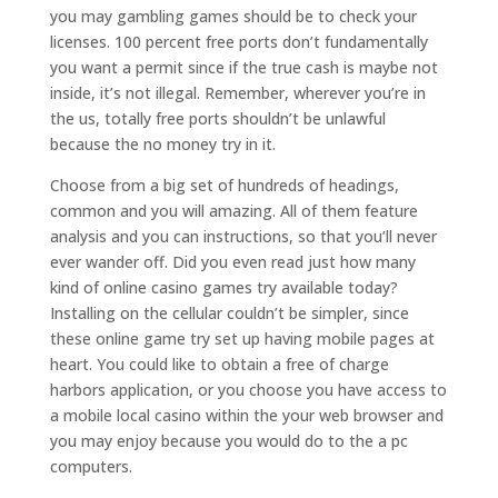
you may gambling games should be to check your
licenses. 100 percent free ports don’t fundamentally
you want a permit since if the true cash is maybe not
inside, it’s not illegal. Remember, wherever you’re in
the us, totally free ports shouldn’t be unlawful
because the no money try in it.
Choose from a big set of hundreds of headings,
common and you will amazing. All of them feature
analysis and you can instructions, so that you’ll never
ever wander off. Did you even read just how many
kind of online casino games try available today?
Installing on the cellular couldn’t be simpler, since
these online game try set up having mobile pages at
heart. You could like to obtain a free of charge
harbors application, or you choose you have access to
a mobile local casino within the your web browser and
you may enjoy because you would do to the a pc
computers.