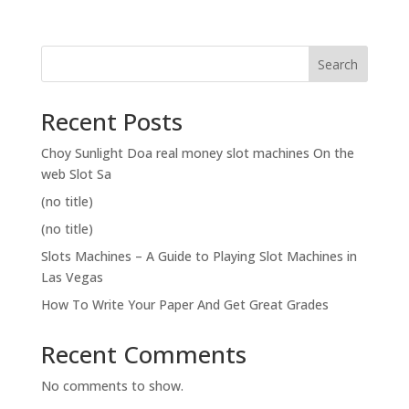
Search
Recent Posts
Choy Sunlight Doa real money slot machines On the
web Slot Sa
(no title)
(no title)
Slots Machines – A Guide to Playing Slot Machines in
Las Vegas
How To Write Your Paper And Get Great Grades
Recent Comments
No comments to show.