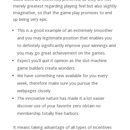
merely greatest regarding playing feel but also slightly
imaginative, so that the game play promises to end
up being very epic.
This is a good example of an extremely smoother
and you may legitimate position that enables you
to definitely significantly improve your winnings and
you may go great achievement on the games.
Expect you’ll quit it opinion as the slot machine
game builders create wonders.
We have something new available for you every
week, therefore make sure you pursue the
webpages closely.
The innovative nature has made it a lot easier
discover use of your favorite zero obtain no
membership totally free harbors.
It means taking advantage of all types of incentives