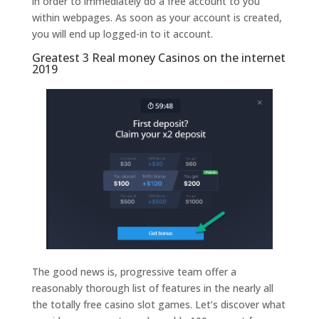
in order to immediately do a free account to you
within webpages. As soon as your account is created,
you will end up logged-in to it account.
Greatest 3 Real money Casinos on the internet
2019
The good news is, progressive team offer a
reasonably thorough list of features in the nearly all
the totally free casino slot games. Let’s discover what