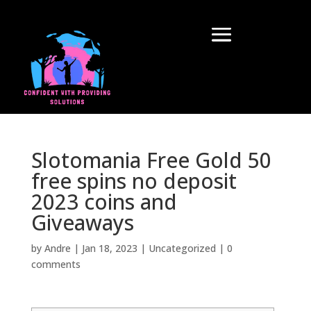
Slotomania Free Gold 50
free spins no deposit
2023 coins and
Giveaways
by
Andre
|
Jan 18, 2023
|
Uncategorized
|
0
comments